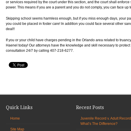
or services required by the court under this section, and the court shall enforce
power. This means if you are a parent and you do not comply, you can face up to 
Skipping school seems harmless enough, but if you miss enough days, your pa
you could be placed in foster care! In addition you could face several other san
deal!!
If you or your child have charges pending in the Orlando area related to truancy
Haenel today! Our attorneys have the knowledge and skill necessary to protect 
consultation 24/7 by calling 407-218-6277.
Quick Links
Recent Posts
Home
Juvenile Record v. Adult Record
What’s The Difference?
Site Map