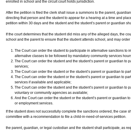
enrolled in school and the circuit court holds jurisdiction.
After the petition is filed the clerk shall issue a summons to the parent, guardian
directing that person and the student to appear for a hearing at a time and place
petition within 30 days and the student and the student’s parent or guardian sha
If the court determines that the student did miss any of the alleged days, the cou
school and the parent to ensure that the student attends school, and may order 
The Court can order the student to participate in alternative sanctions to
alternative classes to be followed by mandatory community services hours
The Court can order the student and the student’s parent or guardian to p
services;
The Court can order the student or the student’s parent or guardian to parti
The Court can order the student or the student’s parent or guardian to pa
services if available and applicable;
The Court can order the student and the student’s parent or guardian to pa
voluntary or community agencies as available;
And the Court can order the student or the student’s parent or guardian to p
or employment services.
If the student does not successfully complete the sanctions ordered, the case sha
committee with a recommendation to file a child-in-need-of-services petition.
the parent, guardian, or legal custodian and the student shall participate, as re