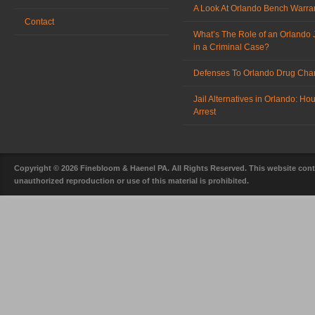
A Look At Orlando Bench Warra
Contact
What’s The Role of an Orlando 
in a Criminal Case?
Defenses To Orlando Drug Cha
Jail Alternatives in Orlando: Ho
Arrest
Copyright © 2026 Finebloom & Haenel PA. All Rights Reserved. This website conta
unauthorized reproduction or use of this material is prohibited.