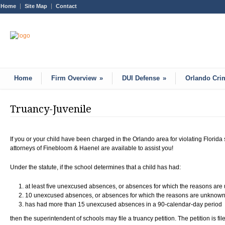
Home
Site Map
Contact
Home
Firm Overview
»
DUI Defense
»
Orlando Cri
Truancy-Juvenile
If you or your child have been charged in the Orlando area for violating Florida
attorneys of Finebloom & Haenel are available to assist you!
Under the statute, if the school determines that a child has had:
at least five unexcused absences, or absences for which the reasons are
10 unexcused absences, or absences for which the reasons are unknown, 
has had more than 15 unexcused absences in a 90-calendar-day period
then the superintendent of schools may file a truancy petition. The petition is file