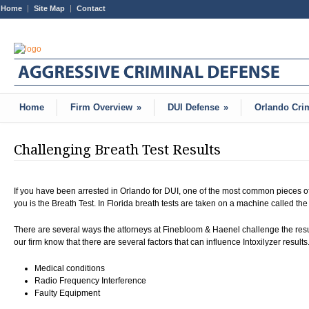
Home
Site Map
Contact
Home
Firm Overview
»
DUI Defense
»
Orlando Cri
Challenging Breath Test Results
If you have been arrested in Orlando for DUI, one of the most common pieces of
you is the Breath Test. In Florida breath tests are taken on a machine called the
There are several ways the attorneys at Finebloom & Haenel challenge the result
our firm know that there are several factors that can influence Intoxilyzer result
Medical conditions
Radio Frequency Interference
Faulty Equipment