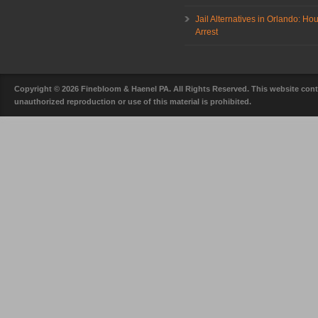
Jail Alternatives in Orlando: Ho
Arrest
Copyright © 2026 Finebloom & Haenel PA. All Rights Reserved. This website conta
unauthorized reproduction or use of this material is prohibited.