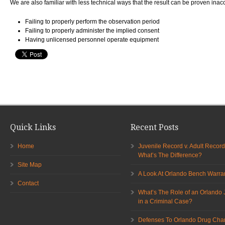
We are also familiar with less technical ways that the result can be proven inac
Failing to properly perform the observation period
Failing to properly administer the implied consent
Having unlicensed personnel operate equipment
Quick Links
Recent Posts
Home
Juvenile Record v. Adult Record
What’s The Difference?
Site Map
A Look At Orlando Bench Warra
Contact
What’s The Role of an Orlando 
in a Criminal Case?
Defenses To Orlando Drug Cha